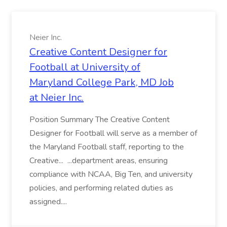
Neier Inc.
Creative Content Designer for
Football at University of
Maryland College Park, MD Job
at Neier Inc.
Position Summary The Creative Content
Designer for Football will serve as a member of
the Maryland Football staff, reporting to the
Creative... ...department areas, ensuring
compliance with NCAA, Big Ten, and university
policies, and performing related duties as
assigned....