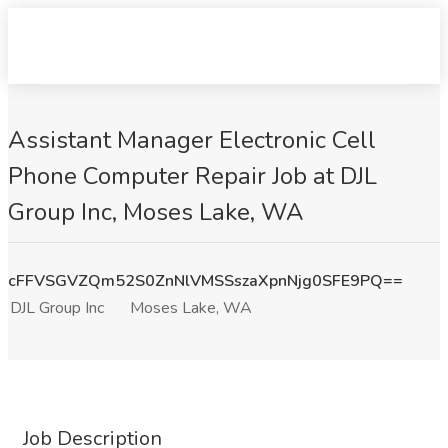
Assistant Manager Electronic Cell
Phone Computer Repair Job at DJL
Group Inc, Moses Lake, WA
cFFVSGVZQm52S0ZnNlVMSSszaXpnNjg0SFE9PQ==
DJL Group Inc
Moses Lake, WA
Job Description