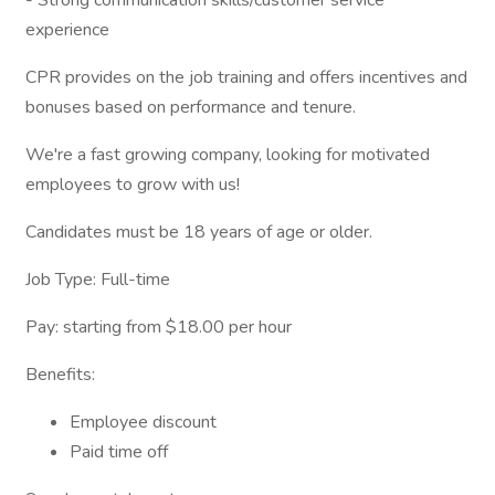
- Strong communication skills/customer service
experience
CPR provides on the job training and offers incentives and
bonuses based on performance and tenure.
We're a fast growing company, looking for motivated
employees to grow with us!
Candidates must be 18 years of age or older.
Job Type: Full-time
Pay: starting from $18.00 per hour
Benefits:
Employee discount
Paid time off