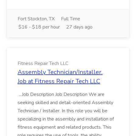
Fort Stockton, TX
Full Time
$16 - $18 per hour
27 days ago
Fitness Repair Tech LLC
Assembly Technician/Installer.
Job at Fitness Repair Tech LLC
...Job Description Job Description We are
seeking skilled and detail-oriented Assembly
Technician / Installer. In this role you will be
specializing in the assembly and installation of
fitness equipment and related products. This
role requires the use of tools, the ability...