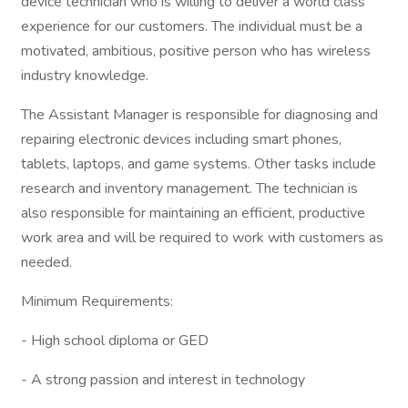
device technician who is willing to deliver a world class
experience for our customers. The individual must be a
motivated, ambitious, positive person who has wireless
industry knowledge.
The Assistant Manager is responsible for diagnosing and
repairing electronic devices including smart phones,
tablets, laptops, and game systems. Other tasks include
research and inventory management. The technician is
also responsible for maintaining an efficient, productive
work area and will be required to work with customers as
needed.
Minimum Requirements:
- High school diploma or GED
- A strong passion and interest in technology