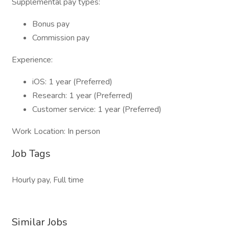
Supplemental pay types:
Bonus pay
Commission pay
Experience:
iOS: 1 year (Preferred)
Research: 1 year (Preferred)
Customer service: 1 year (Preferred)
Work Location: In person
Job Tags
Hourly pay, Full time
Similar Jobs