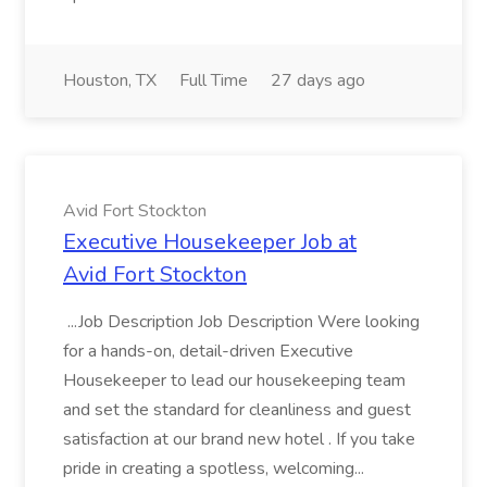
Houston, TX
Full Time
27 days ago
Avid Fort Stockton
Executive Housekeeper Job at
Avid Fort Stockton
...Job Description Job Description Were looking
for a hands-on, detail-driven Executive
Housekeeper to lead our housekeeping team
and set the standard for cleanliness and guest
satisfaction at our brand new hotel . If you take
pride in creating a spotless, welcoming...