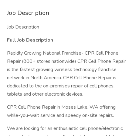
Job Description
Job Description
Full Job Description
Rapidly Growing National Franchise- CPR Cell Phone
Repair (800+ stores nationwide) CPR Cell Phone Repair
is the fastest growing wireless technology franchise
network in North America. CPR Cell Phone Repair is
dedicated to the on-premises repair of cell phones,
tablets and other electronic devices.
CPR Cell Phone Repair in Moses Lake, WA offering
while-you-wait service and speedy on-site repairs.
We are looking for an enthusiastic cell phone/electronic