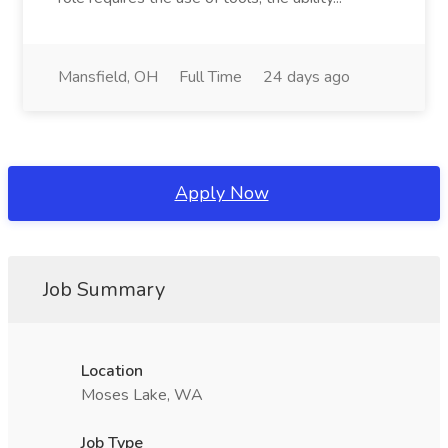
Mansfield, OH
Full Time
24 days ago
Apply Now
Job Summary
Location
Moses Lake, WA
Job Type