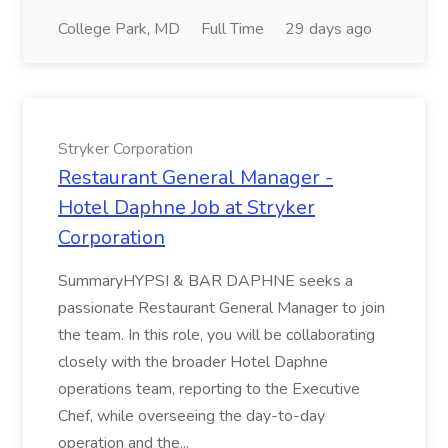
College Park, MD
Full Time
29 days ago
Stryker Corporation
Restaurant General Manager -
Hotel Daphne Job at Stryker
Corporation
SummaryHYPSI & BAR DAPHNE seeks a
passionate Restaurant General Manager to join
the team. In this role, you will be collaborating
closely with the broader Hotel Daphne
operations team, reporting to the Executive
Chef, while overseeing the day-to-day
operation and the...