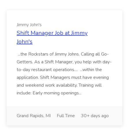
Jimmy John's
Shift Manager Job at Jimmy
John's
...the Rockstars of Jimmy Johns. Calling all Go-
Getters. As a Shift Manager, you help with day-
to-day restaurant operations.... ...within the
application. Shift Managers must have evening
and weekend work availability. Training will
include: Early morning openings...
Grand Rapids, MI
Full Time
30+ days ago