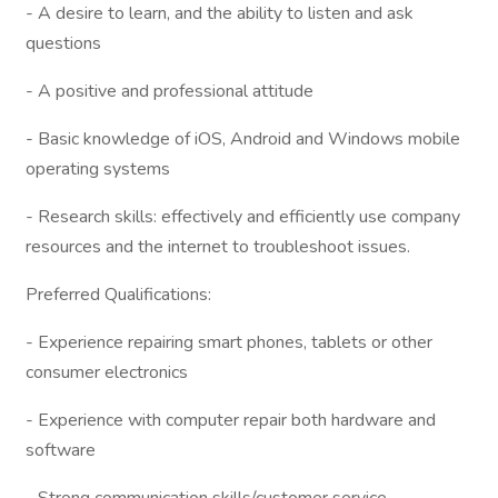
- A desire to learn, and the ability to listen and ask
questions
- A positive and professional attitude
- Basic knowledge of iOS, Android and Windows mobile
operating systems
- Research skills: effectively and efficiently use company
resources and the internet to troubleshoot issues.
Preferred Qualifications:
- Experience repairing smart phones, tablets or other
consumer electronics
- Experience with computer repair both hardware and
software