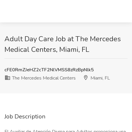
Adult Day Care Job at The Mercedes
Medical Centers, Miami, FL
cFE0RmZJeHZ2cTF2NlVMSS8zRzBpNlk5
The Mercedes Medical Centers
Miami, FL
Job Description
El Auxiliar de Atención Diurna para Adultos proporciona una