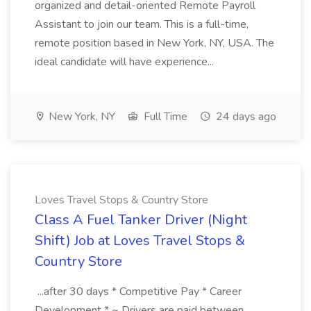
organized and detail-oriented Remote Payroll
Assistant to join our team. This is a full-time,
remote position based in New York, NY, USA. The
ideal candidate will have experience...
New York, NY
Full Time
24 days ago
Loves Travel Stops & Country Store
Class A Fuel Tanker Driver (Night
Shift) Job at Loves Travel Stops &
Country Store
...after 30 days * Competitive Pay * Career
Development * ~ Drivers are paid between