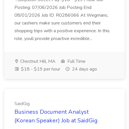
Posting: 07/06/2026 Job Posting End:
08/01/2026 Job ID: R0286066 At Wegmans,
our cashiers make sure customers end their
shopping trips with a positive experience. In this
role, youll provide proactive incredible...
Chestnut Hill, MA
Full Time
$18 - $19 per hour
24 days ago
SaidGig
Business Document Analyst
(Korean Speaker) Job at SaidGig