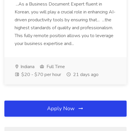
...As a Business Document Expert fluent in
Korean, you will play a crucial role in enhancing AI-
driven productivity tools by ensuring that... ...the
highest standards of quality and professionalism.
This fully remote position allows you to leverage
your business expertise and...
Indiana
Full Time
$20 - $70 per hour
21 days ago
Apply Now