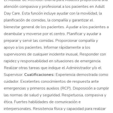
atención compasiva y profesional a los pacientes en Adult
Day Care. Esta función incluye ayudar con la movilidad, la
planificación de comidas, la compañía y garantizar el
bienestar general de los pacientes. Ayudar a los pacientes a
deambular y moverse por el centro. Planificar y ayudar a
preparar y servir las comidas. Proporcionar compañía y
apoyo a los pacientes. Informar rápidamente a los
supervisores de cualquier incidente inusual. Responder con
rapidez y responsabilidad en situaciones de emergencia.
Realizar otras tareas que indique el Administrador y/o el
Supervisor.
Cualificaciones:
Experiencia demostrada como
cuidador. Excelentes conocimientos de respuesta ante
emergencias y primeros auxilios (RCP). Disposición a cumplir
las normas de salud y seguridad. Respetuosa, compasiva y
ética. Fuertes habilidades de comunicación e
interpersonales. Resistencia física y capacidad para realizar