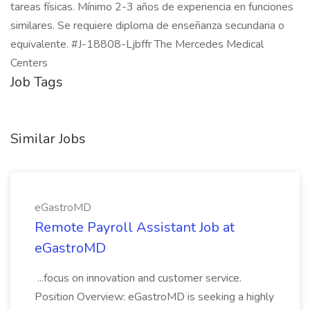
tareas físicas. Mínimo 2-3 años de experiencia en funciones
similares. Se requiere diploma de enseñanza secundaria o
equivalente. #J-18808-Ljbffr The Mercedes Medical
Centers
Job Tags
Similar Jobs
eGastroMD
Remote Payroll Assistant Job at
eGastroMD
...focus on innovation and customer service.
Position Overview: eGastroMD is seeking a highly