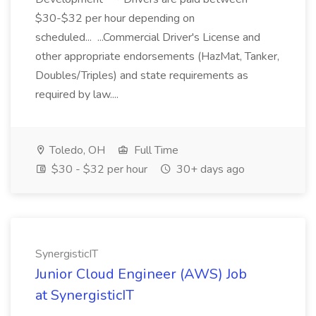
$30-$32 per hour depending on
scheduled... ...Commercial Driver's License and
other appropriate endorsements (HazMat, Tanker,
Doubles/Triples) and state requirements as
required by law....
Toledo, OH
Full Time
$30 - $32 per hour
30+ days ago
SynergisticIT
Junior Cloud Engineer (AWS) Job
at SynergisticIT