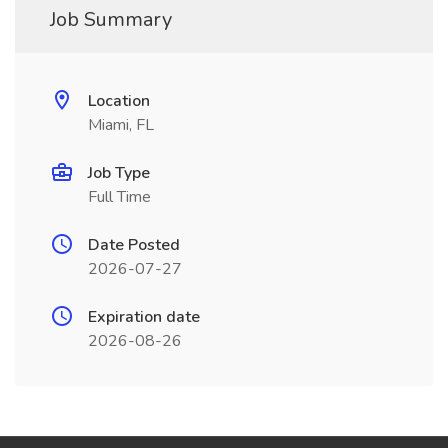
Job Summary
Location
Miami, FL
Job Type
Full Time
Date Posted
2026-07-27
Expiration date
2026-08-26