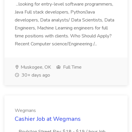
...looking for entry-level software programmers,
Java Full stack developers, Python/Java
developers, Data analysts/ Data Scientists, Data
Engineers, Machine Learning engineers for full
time positions with clients. Who Should Apply?
Recent Computer science/Engineering /...
Muskogee, OK
Full Time
30+ days ago
Wegmans
Cashier Job at Wegmans
...Boylston Street Pay: $18 - $19 / hour Job